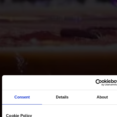
Consent
Details
About
Cookie Policy