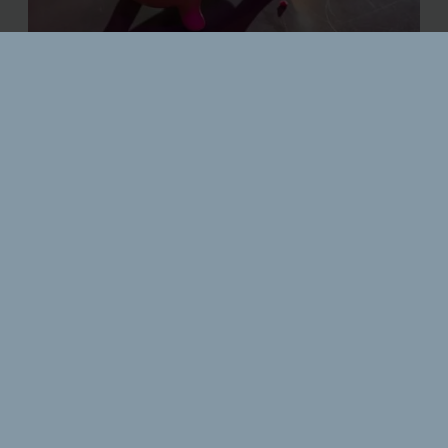
CLASSIC & CONTEMPORARY
CONCOCTIONS
Friday, 5pm - 12pm
Saturday, 3pm - 12pm
The Royal & Fortescue Hotel is home to its very own cocktail bar,
Bar62. Serving everything from a pornstar martini to our own 62
creations. Our drinks are always made with passion and lots of
flavour! Whether it's pre-theatre drinks, a spontaneous drink
with your friends or even a bottomless brunch, Bar62 is the
perfect setting.
Please Note:
Last orders are 15 minutes before closing time.