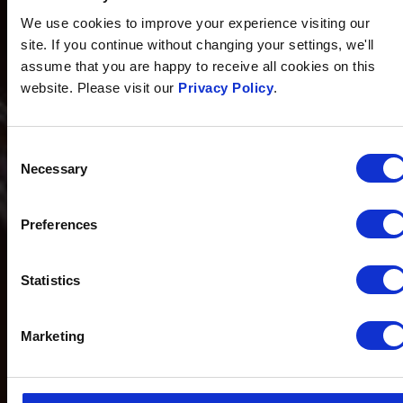
We use cookies to improve your experience visiting our
site. If you continue without changing your settings, we'll
assume that you are happy to receive all cookies on this
website. Please visit our
Privacy Policy
.
Consent
Necessary
Selection
Preferences
Statistics
Marketing