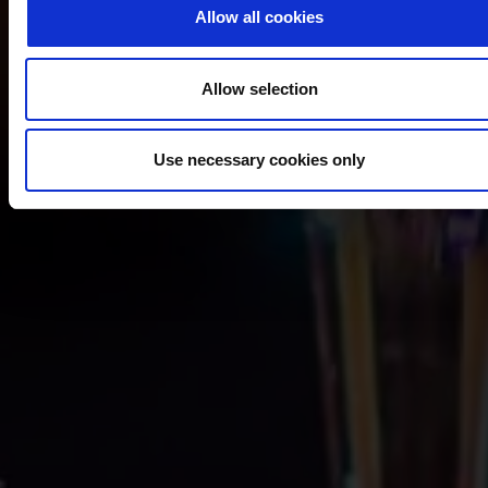
Allow all cookies
Allow selection
Use necessary cookies only