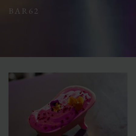
BAR62